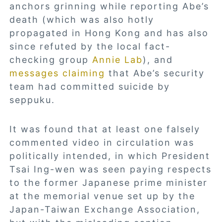
anchors grinning while reporting Abe’s
death (which was also hotly
propagated in Hong Kong and has also
since refuted by the local fact-
checking group
Annie Lab
), and
messages claiming
that Abe’s security
team had committed suicide by
seppuku.
It was found that at least one falsely
commented video in circulation was
politically intended, in which President
Tsai Ing-wen was seen paying respects
to the former Japanese prime minister
at the memorial venue set up by the
Japan-Taiwan Exchange Association,