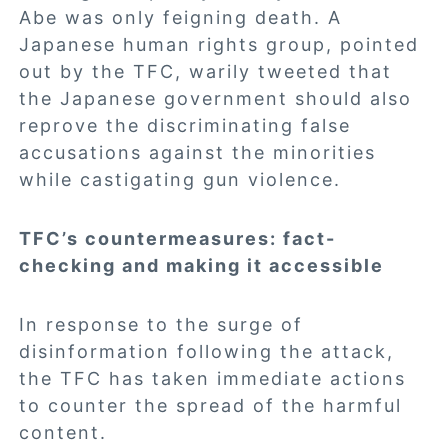
Abe was only feigning death. A
Japanese human rights group, pointed
out by the TFC, warily tweeted that
the Japanese government should also
reprove the discriminating false
accusations against the minorities
while castigating gun violence.
TFC’s countermeasures: fact-
checking and making it accessible
In response to the surge of
disinformation following the attack,
the TFC has taken immediate actions
to counter the spread of the harmful
content.