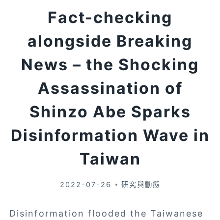
Fact-checking
alongside Breaking
News – the Shocking
Assassination of
Shinzo Abe Sparks
Disinformation Wave in
Taiwan
2022-07-26
研究與動態
Disinformation flooded the Taiwanese