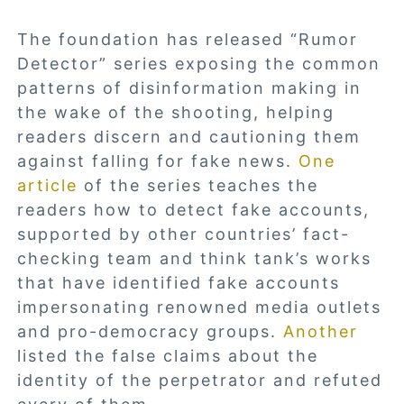
The foundation has released “Rumor
Detector” series exposing the common
patterns of disinformation making in
the wake of the shooting, helping
readers discern and cautioning them
against falling for fake news.
One
article
of the series teaches the
readers how to detect fake accounts,
supported by other countries’ fact-
checking team and think tank’s works
that have identified fake accounts
impersonating renowned media outlets
and pro-democracy groups.
Another
listed the false claims about the
identity of the perpetrator and refuted