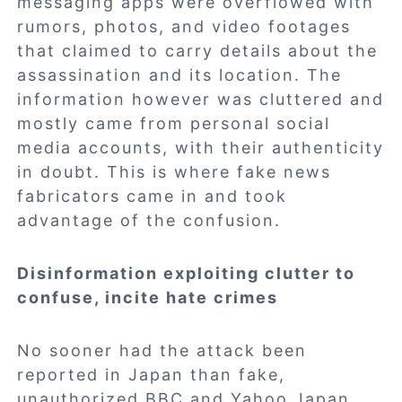
messaging apps were overflowed with
rumors, photos, and video footages
that claimed to carry details about the
assassination and its location. The
information however was cluttered and
mostly came from personal social
media accounts, with their authenticity
in doubt. This is where fake news
fabricators came in and took
advantage of the confusion.
Disinformation exploiting clutter to
confuse, incite hate crimes
No sooner had the attack been
reported in Japan than fake,
unauthorized BBC and Yahoo Japan