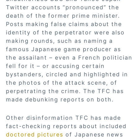
Twitter accounts “pronounced” the
death of the former prime minister.
Posts making false claims about the
identity of the perpetrator were also
making rounds, such as naming a
famous Japanese game producer as
the assailant – even a French politician
fell for it – or accusing certain
bystanders, circled and highlighted in
the photos of the attack scene, of
perpetrating the crime. The TFC has
made debunking reports on both.
Other disinformation TFC has made
fact-checking reports about included
doctored pictures
of Japanese news