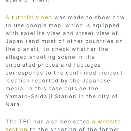
every of them.
A tutorial video
was made to show how
to use google map, which is equipped
with satellite view and street view of
Japan (and most of other countries on
the planet), to check whether the
alleged shooting scene in the
circulated photos and footages
corresponds to the confirmed incident
location reported by the Japanese
media, in this case outside the
Yamato-Saidaiji Station in the city of
Nara.
The TFC has also dedicated
a website
section
to the shooting of the former