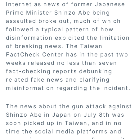
Internet as news of former Japanese
Prime Minister Shinzo Abe being
assaulted broke out, much of which
followed a typical pattern of how
disinformation exploited the limitation
of breaking news. The Taiwan
FactCheck Center has in the past two
weeks released no less than seven
fact-checking reports debunking
related fake news and clarifying
misinformation regarding the incident.
The news about the gun attack against
Shinzo Abe in Japan on July 8th was
soon picked up in Taiwan, and in no
time the social media platforms and