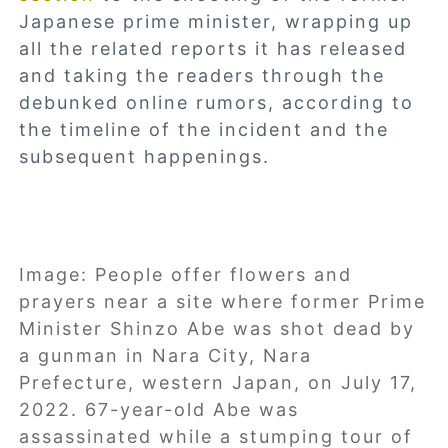
Japanese prime minister, wrapping up
all the related reports it has released
and taking the readers through the
debunked online rumors, according to
the timeline of the incident and the
subsequent happenings.
Image: People offer flowers and
prayers near a site where former Prime
Minister Shinzo Abe was shot dead by
a gunman in Nara City, Nara
Prefecture, western Japan, on July 17,
2022. 67-year-old Abe was
assassinated while a stumping tour of