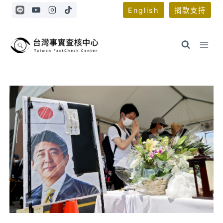
Skip
English
捐款支持
to
content