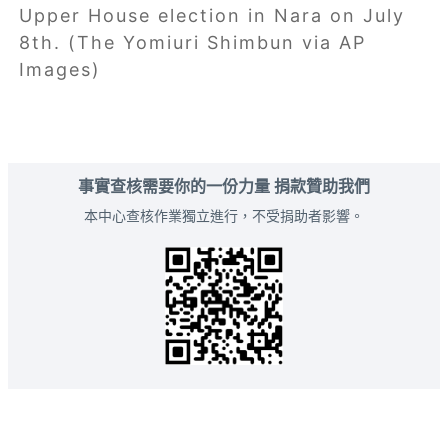
Upper House election in Nara on July
8th. (The Yomiuri Shimbun via AP
Images)
事實查核需要你的一份力量 捐款贊助我們
本中心查核作業獨立進行，不受捐助者影響。