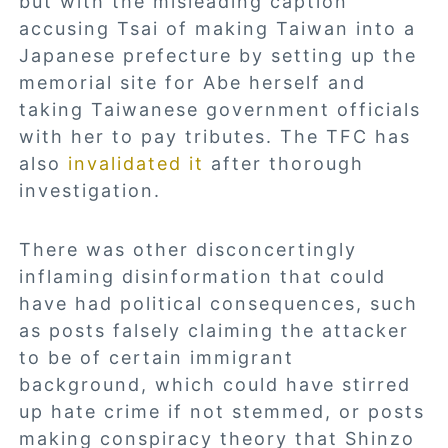
but with the misleading caption
accusing Tsai of making Taiwan into a
Japanese prefecture by setting up the
memorial site for Abe herself and
taking Taiwanese government officials
with her to pay tributes. The TFC has
also
invalidated it
after thorough
investigation.
There was other disconcertingly
inflaming disinformation that could
have had political consequences, such
as posts falsely claiming the attacker
to be of certain immigrant
background, which could have stirred
up hate crime if not stemmed, or posts
making conspiracy theory that Shinzo