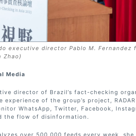
o executive director Pablo M. Fernandez 
n Zhao)
al Media
tive director of Brazil’s fact-checking org
e experience of the group’s project, RADAR
onitor WhatsApp, Twitter, Facebook, Insta
 the flow of disinformation.
lyzes over 500,000 feeds every week, she 