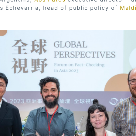
os Echevarria, head of public policy of
Maldi