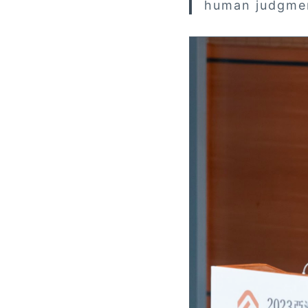
human judgme