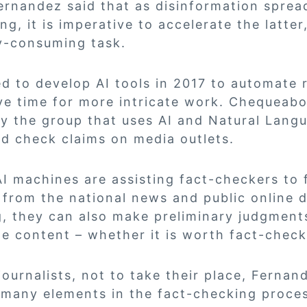
ernandez said that as disinformation sprea
g, it is imperative to accelerate the latter
y-consuming task.
d to develop AI tools in 2017 to automate r
e time for more intricate work. Chequeabo
by the group that uses AI and Natural Lang
d check claims on media outlets.
I machines are assisting fact-checkers to f
from the national news and public online d
, they can also make preliminary judgment
e content – whether it is worth fact-check
 journalists, not to take their place, Fernan
 many elements in the fact-checking process