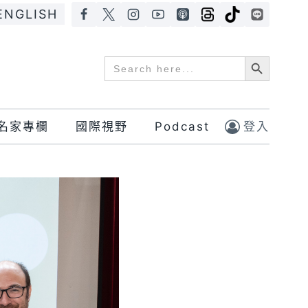
ENGLISH
Search Button
Search
for:
名家專欄
國際視野
Podcast
登入