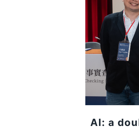
AI: a do