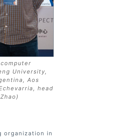
f computer
ng University,
gentina, Aos
 Echevarria, head
n Zhao)
g organization in