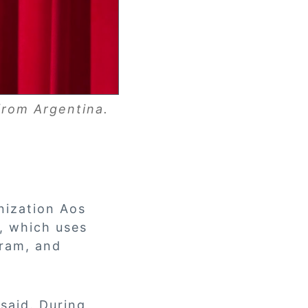
from Argentina.
anization Aos
, which uses
gram, and
said. During