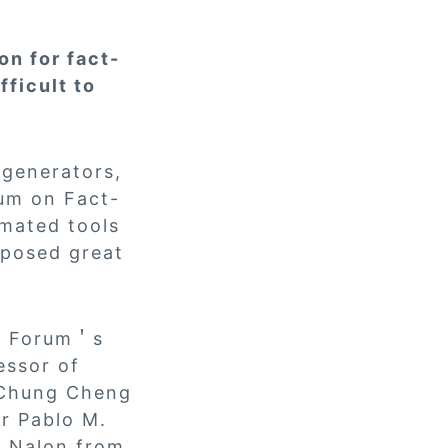
on for fact-
ficult to
 generators,
rum on Fact-
omated tools
 posed great
he Forum＇s
essor of
 Chung Cheng
or Pablo M.
i Nalon from