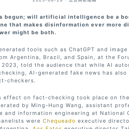
 begun; will artificial intelligence be a bo
ne that makes disinformation ever more dif
wer might be both.
enerated tools such as ChatGPT and image
om Argentina, Brazil, and Spain, at the Fo
 2023, told the audience that while AI aut
checking, AI-generated fake news has also
ct-checkers.
’s effect on fact-checking took place on t
erated by Ming-Hung Wang, assistant prof
e and information engineering at National
panelists were
Chequeado
executive direct
Argentina,
Aos Fatos
executive director Ta