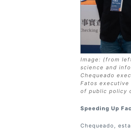
Image: (from le
science and inf
Chequeado execu
Fatos executive 
of public policy
Speeding Up Fa
Chequeado, estab