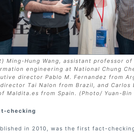
ft) Ming-Hung Wang, assistant professor o
ormation engineering at National Chung Che
tive director Pablo M. Fernandez from Ar
director Tai Nalon from Brazil, and Carlos
 of Maldita.es from Spain. (Photo/ Yuan-Bi
ct-checking
lished in 2010, was the first fact-checkin