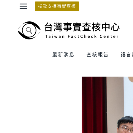
Skip
捐款支持事實查核
to
content
最新消息
查核報告
謠言