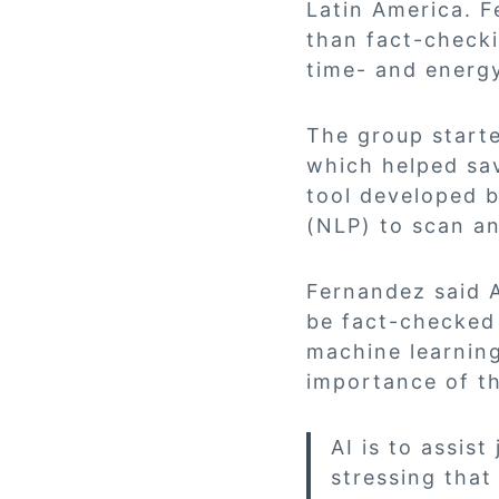
Latin America. F
than fact-checkin
time- and energ
The group starte
which helped sav
tool developed 
(NLP) to scan an
Fernandez said A
be fact-checked 
machine learning
importance of th
AI is to assist
stressing that