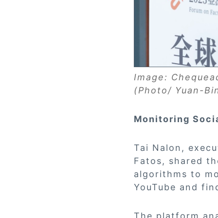
Image: Chequead
(Photo/ Yuan-Bi
Monitoring Soci
Tai Nalon, execu
Fatos, shared th
algorithms to m
YouTube and find
The platform ana