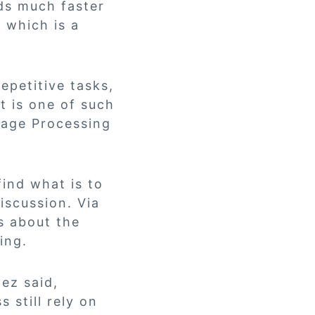
ds much faster
, which is a
epetitive tasks,
t is one of such
uage Processing
ind what is to
iscussion. Via
s about the
ing.
dez said,
 still rely on