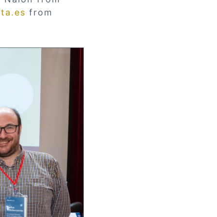
ta.es
from