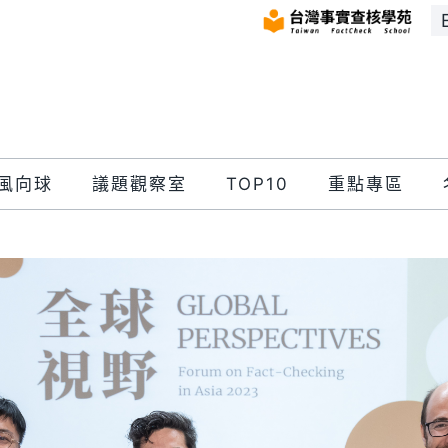
風向球
議題觀察室
TOP10
重點專區