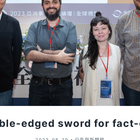
uble-edged sword for fact
2023-08-29
公告與新聞稿