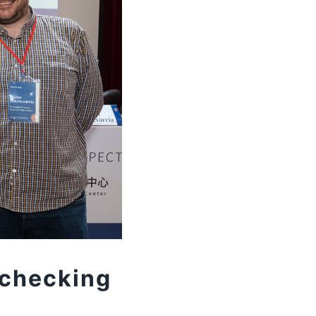
-checking