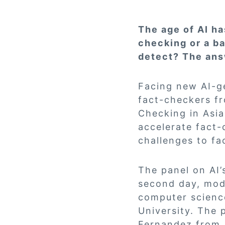
The age of AI has
checking or a ba
detect? The ans
Facing new AI-g
fact-checkers fr
Checking in Asia
accelerate fact-
challenges to fa
The panel on AI
second day, mod
computer scienc
University. The 
Fernandez from 