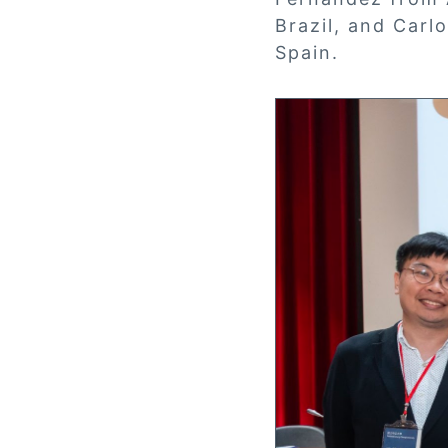
Brazil, and Carl
Spain.