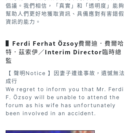
倡議。我們相信，「真實」和「透明度」能夠
幫助人們更好地獲取資訊、具備應對有害錯假
資訊的能力。
▌Ferdi Ferhat Özsoy
費爾迪．費爾哈
特．茲索伊
／Interim Director
臨時總
監
【 聲明Notice 】因妻子遭逢事故，遺憾無法
成行
We regret to inform you that Mr. Ferdi
F. Özsoy will be unable to attend the
forum as his wife has unfortunately
been involved in an accident.