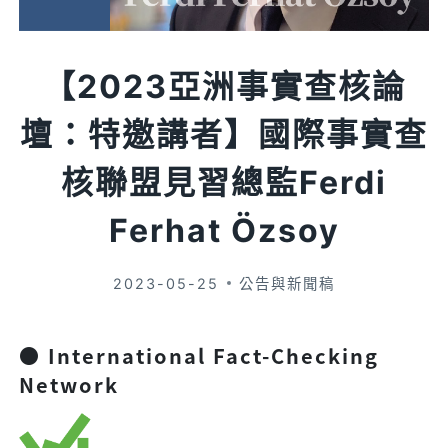
【2023亞洲事實查核論
壇：特邀講者】國際事實查
核聯盟見習總監Ferdi
Ferhat Özsoy
2023-05-25
公告與新聞稿
● International Fact-Checking
Network