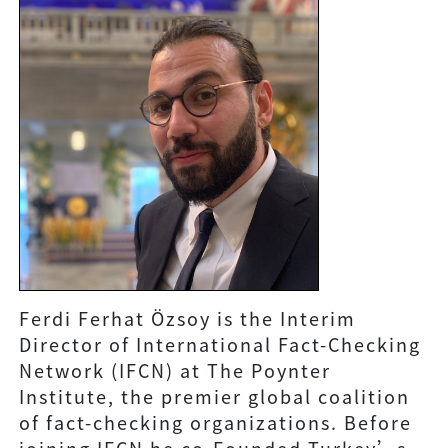
Ferdi Ferhat Özsoy is the Interim
Director of International Fact-Checking
Network (IFCN) at The Poynter
Institute, the premier global coalition
of fact-checking organizations. Before