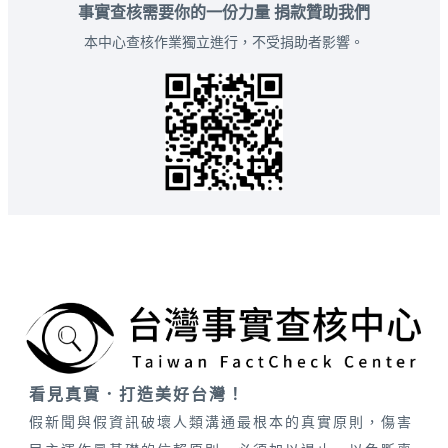
事實查核需要你的一份力量 捐款贊助我們
本中心查核作業獨立進行，不受捐助者影響。
看見真實．打造美好台灣！
假新聞與假資訊破壞人類溝通最根本的真實原則，傷害