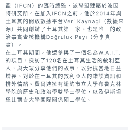
盟（IFCN）的臨時總監，該聯盟隸屬於波因
特研究所。在加入IFCN之前，他於2014年與
土耳其的開放數據平台Veri Kaynagi（數據來
源）共同創辦了土耳其第一家、也是唯一的政
治事實查核機構Doğruluk Payı（分享真
實）。
在土耳其期間，他還參與了一個名為W.A.I.T.
的項目，採訪了120名在土耳其生活的敘利亞
人，與大眾分享他們的故事，以對抗當地日益
增長、對於在土耳其的敘利亞人的錯誤資訊和
排外情緒。費爾迪擁有紐約市立大學布魯克林
學院的歷史和政治學雙學士學位，以及伊斯坦
堡比爾吉大學國際關係碩士學位。