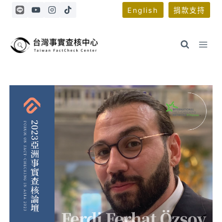
Skip
English
捐款支持
to
content