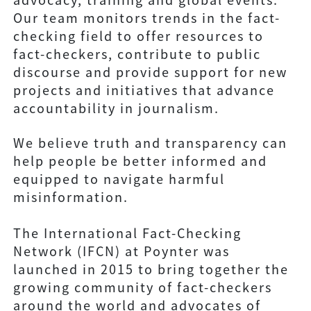
Our team monitors trends in the fact-
checking field to offer resources to
fact-checkers, contribute to public
discourse and provide support for new
projects and initiatives that advance
accountability in journalism.
We believe truth and transparency can
help people be better informed and
equipped to navigate harmful
misinformation.
The International Fact-Checking
Network (IFCN) at Poynter was
launched in 2015 to bring together the
growing community of fact-checkers
around the world and advocates of