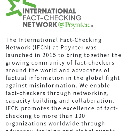
The International Fact-Checking
Network (IFCN) at Poynter was
launched in 2015 to bring together the
growing community of fact-checkers
around the world and advocates of
factual information in the global fight
against misinformation. We enable
fact-checkers through networking,
capacity building and collaboration.
IFCN promotes the excellence of fact-
checking to more than 100
organizations worldwide through
advocacy, training and global events.