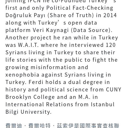
joining IFCN he co-Founded Turkey’s
first and only Political Fact-Checking
Doğruluk Payı (Share of Truth) in 2014
along with Turkey’s open data
platform Veri Kaynagi (Data Source).
Another project he ran while in Turkey
was W.A.I.T. where he interviewed 120
Syrians living in Turkey to share their
life stories with the public to fight the
growing misinformation and
xenophobia against Syrians living in
Turkey. Ferdi holds a dual degree in
history and political science from CUNY
Brooklyn College and an M.A. in
International Relations from Istanbul
Bilgi University.
費爾迪．費爾哈特．茲索伊是國際事實查核聯