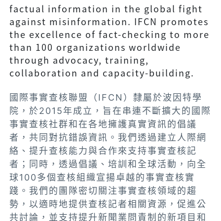
factual information in the global fight
against misinformation. IFCN promotes
the excellence of fact-checking to more
than 100 organizations worldwide
through advocacy, training,
collaboration and capacity-building.
國際事實查核聯盟（IFCN）隸屬於波因特學
院，於2015年成立，旨在串連不斷擴大的國際
事實查核社群和在各地擁護真實資訊的倡議
者，共同對抗錯誤資訊。我們透過建立人際網
絡、提升查核能力與合作來支持事實查核記
者；同時，透過倡議、培訓和全球活動，向全
球100多個查核組織宣揚卓越的事實查核實
踐。我們的團隊密切關注事實查核領域的趨
勢，以適時地提供查核記者相關資源，促進公
共討論，並支持提升新聞業問責制的新項目和