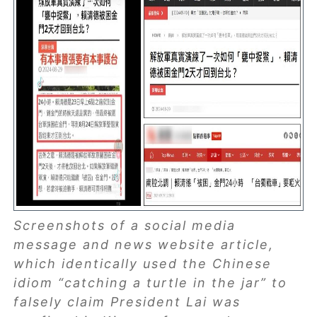
Screenshots of a social media
message and news website article,
which identically used the Chinese
idiom “catching a turtle in the jar” to
falsely claim President Lai was