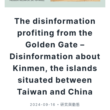
The disinformation
profiting from the
Golden Gate –
Disinformation about
Kinmen, the islands
situated between
Taiwan and China
2024-09-16
研究與動態