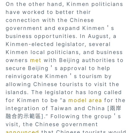
On the other hand, Kinmen politicians
have worked to better their
connection with the Chinese
government and expand Kinmen＇s
business opportunities. In August, a
Kinmen-elected legislator, several
Kinmen local politicians, and business
owners
met
with Beijing authorities to
secure Beijing＇s approval to help
reinvigorate Kinmen＇s tourism by
allowing Chinese tourists to visit the
islands. The legislator has long called
for Kinmen to be “a
model area
for the
integration of Taiwan and China [兩岸
融合的示範區].” Following the group＇s
visit, the Chinese government
announced
that Chinese tourists would