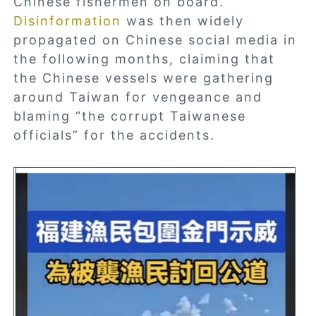
Chinese fishermen on board.
Disinformation
was then widely
propagated on Chinese social media in
the following months, claiming that
the Chinese vessels were gathering
around Taiwan for vengeance and
blaming “the corrupt Taiwanese
officials” for the accidents.