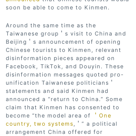
soon be able to come to Kinmen.
Around the same time as the
Taiwanese group＇s visit to China and
Beijing＇s announcement of opening
Chinese tourists to Kinmen, relevant
disinformation pieces appeared on
Facebook, TikTok, and Douyin. These
disinformation messages quoted pro-
unification Taiwanese politicians＇
statements and said Kinmen had
announced a “return to China.” Some
claim that Kinmen has consented to
become “the model area of
＇One
country, two systems
,＇” a political
arrangement China offered for