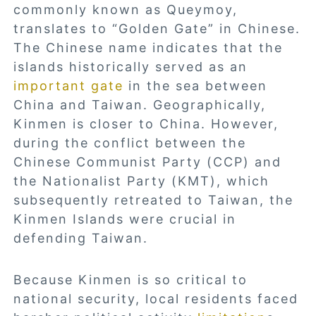
commonly known as Queymoy,
translates to “Golden Gate” in Chinese.
The Chinese name indicates that the
islands historically served as an
important gate
in the sea between
China and Taiwan. Geographically,
Kinmen is closer to China. However,
during the conflict between the
Chinese Communist Party (CCP) and
the Nationalist Party (KMT), which
subsequently retreated to Taiwan, the
Kinmen Islands were crucial in
defending Taiwan.
Because Kinmen is so critical to
national security, local residents faced