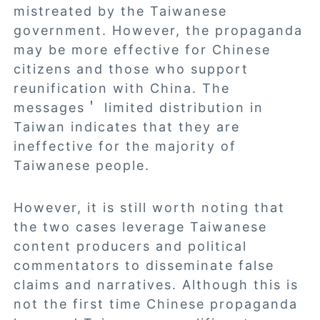
mistreated by the Taiwanese
government. However, the propaganda
may be more effective for Chinese
citizens and those who support
reunification with China. The
messages＇ limited distribution in
Taiwan indicates that they are
ineffective for the majority of
Taiwanese people.
However, it is still worth noting that
the two cases leverage Taiwanese
content producers and political
commentators to disseminate false
claims and narratives. Although this is
not the first time Chinese propaganda