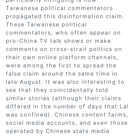
Taiwanese political commentators
propagated this disinformation claim.
These Taiwanese political
commentators, who often appear on
pro-China TV talk shows or make
comments on cross-strait politics on
their own online platform channels,
were among the first to spread the
false claim around the same time in
late August. It was also interesting to
see that they coincidentally told
similar stories (although their claims
differed in the number of days that Lai
was confined). Chinese content farms,
social media accounts, and even those
operated by Chinese state media