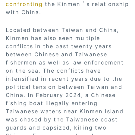
confronting
the Kinmen＇s relationship
with China.
Located between Taiwan and China,
Kinmen has also seen multiple
conflicts in the past twenty years
between Chinese and Taiwanese
fishermen as well as law enforcement
on the sea. The conflicts have
intensified in recent years due to the
political tension between Taiwan and
China. In February 2024, a Chinese
fishing boat illegally entering
Taiwanese waters near Kinmen Island
was chased by the Taiwanese coast
guards and capsized, killing two