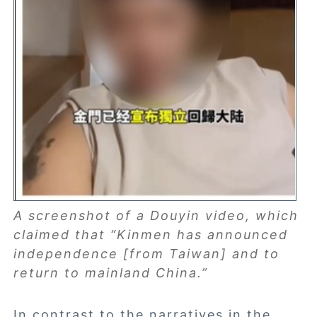
A screenshot of a Douyin video, which
claimed that “Kinmen has announced
independence [from Taiwan] and to
return to mainland China.”
In contrast to the narratives in the