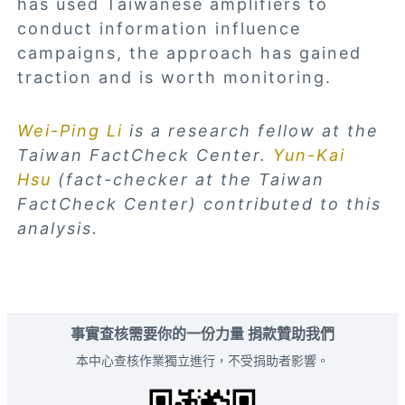
has used Taiwanese amplifiers to
conduct information influence
campaigns, the approach has gained
traction and is worth monitoring.
Wei-Ping Li
is a research fellow at the
Taiwan FactCheck Center.
Yun-Kai
Hsu
(fact-checker at the Taiwan
FactCheck Center) contributed to this
analysis.
事實查核需要你的一份力量 捐款贊助我們
本中心查核作業獨立進行，不受捐助者影響。