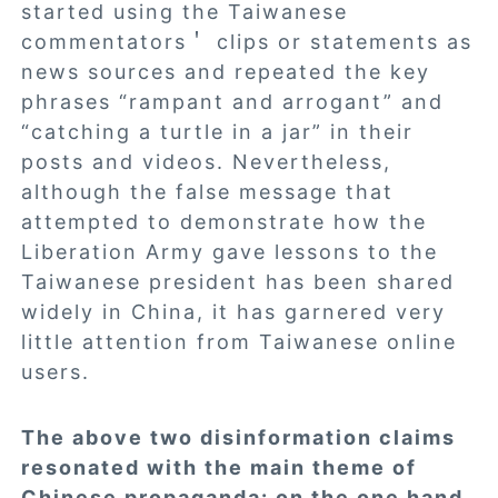
started using the Taiwanese
commentators＇ clips or statements as
news sources and repeated the key
phrases “rampant and arrogant” and
“catching a turtle in a jar” in their
posts and videos. Nevertheless,
although the false message that
attempted to demonstrate how the
Liberation Army gave lessons to the
Taiwanese president has been shared
widely in China, it has garnered very
little attention from Taiwanese online
users.
The above two disinformation claims
resonated with the main theme of
Chinese propaganda: on the one hand,