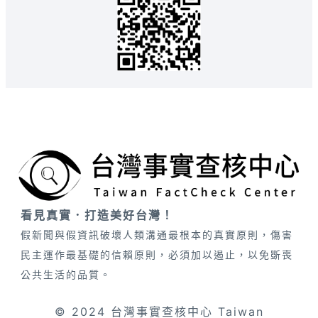
看見真實．打造美好台灣！
假新聞與假資訊破壞人類溝通最根本的真實原則，傷害
民主運作最基礎的信賴原則，必須加以遏止，以免斲喪
公共生活的品質。
© 2024 台灣事實查核中心 Taiwan