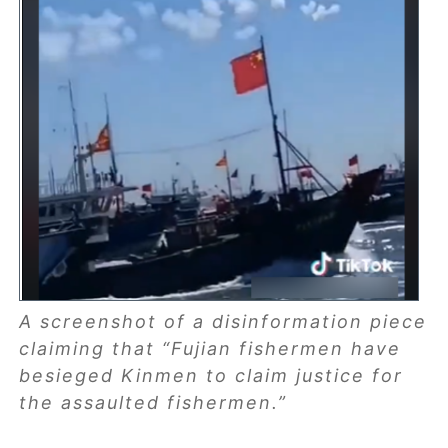
A screenshot of a disinformation piece
claiming that “Fujian fishermen have
besieged Kinmen to claim justice for
the assaulted fishermen.”