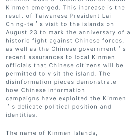
Kinmen emerged. This increase is the
result of Taiwanese President Lai
Ching-te＇s visit to the islands on
August 23 to mark the anniversary of a
historic fight against Chinese forces,
as well as the Chinese government＇s
recent assurances to local Kinmen
officials that Chinese citizens will be
permitted to visit the island. The
disinformation pieces demonstrate
how Chinese information
campaigns have exploited the Kinmen
＇s delicate political position and
identities.
The name of Kinmen Islands,