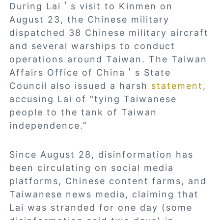
During Lai＇s visit to Kinmen on
August 23, the Chinese military
dispatched 38 Chinese military aircraft
and several warships to conduct
operations around Taiwan. The Taiwan
Affairs Office of China＇s State
Council also issued a harsh
statement
,
accusing Lai of “tying Taiwanese
people to the tank of Taiwan
independence.”
Since August 28, disinformation has
been circulating on social media
platforms, Chinese content farms, and
Taiwanese news media, claiming that
Lai was stranded for one day (some