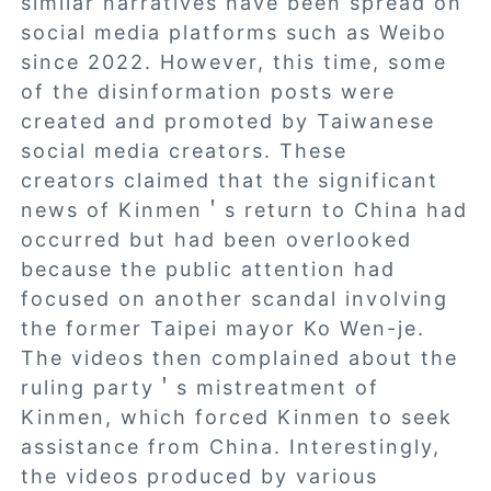
similar narratives have been spread on
social media platforms such as Weibo
since 2022. However, this time, some
of the disinformation posts were
created and promoted by Taiwanese
social media creators. These
creators claimed that the significant
news of Kinmen＇s return to China had
occurred but had been overlooked
because the public attention had
focused on another scandal involving
the former Taipei mayor Ko Wen-je.
The videos then complained about the
ruling party＇s mistreatment of
Kinmen, which forced Kinmen to seek
assistance from China. Interestingly,
the videos produced by various