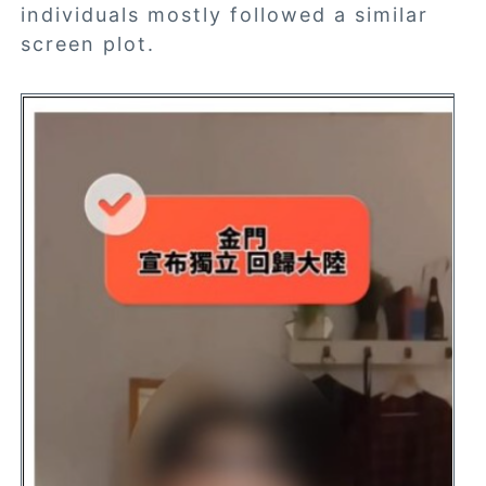
individuals mostly followed a similar
screen plot.