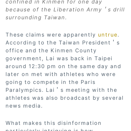
confined in Kinmen for one day
because of the Liberation Army＇s drill
surrounding Taiwan.
These claims were apparently
untrue
.
According to the Taiwan President＇s
office and the Kinmen County
government, Lai was back in Taipei
around 12:30 pm on the same day and
later on met with athletes who were
going to compete in the Paris
Paralympics. Lai＇s meeting with the
athletes was also broadcast by several
news media.
What makes this disinformation
particularly intriguing is how