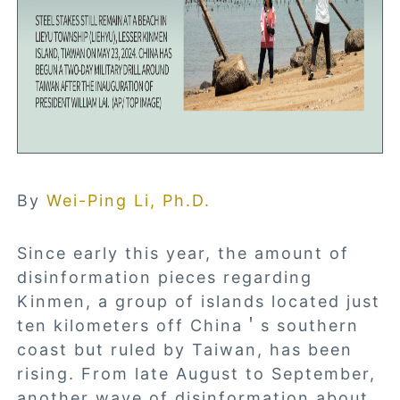
By
Wei-Ping Li, Ph.D.
Since early this year, the amount of
disinformation pieces regarding
Kinmen, a group of islands located just
ten kilometers off China＇s southern
coast but ruled by Taiwan, has been
rising. From late August to September,
another wave of disinformation about