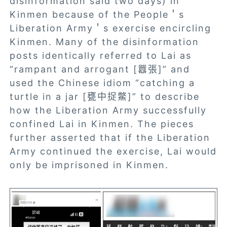
disinformation said two days) in
Kinmen because of the People＇s
Liberation Army＇s exercise encircling
Kinmen. Many of the disinformation
posts identically referred to Lai as
“rampant and arrogant [囂張]” and
used the Chinese idiom “catching a
turtle in a jar [甕中捉鱉]” to describe
how the Liberation Army successfully
confined Lai in Kinmen. The pieces
further asserted that if the Liberation
Army continued the exercise, Lai would
only be imprisoned in Kinmen.