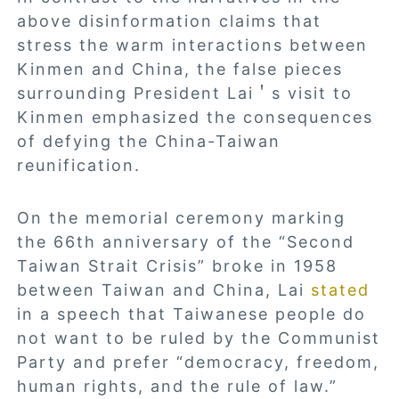
above disinformation claims that
stress the warm interactions between
Kinmen and China, the false pieces
surrounding President Lai＇s visit to
Kinmen emphasized the consequences
of defying the China-Taiwan
reunification.
On the memorial ceremony marking
the 66th anniversary of the “Second
Taiwan Strait Crisis” broke in 1958
between Taiwan and China, Lai
stated
in a speech that Taiwanese people do
not want to be ruled by the Communist
Party and prefer “democracy, freedom,
human rights, and the rule of law.”