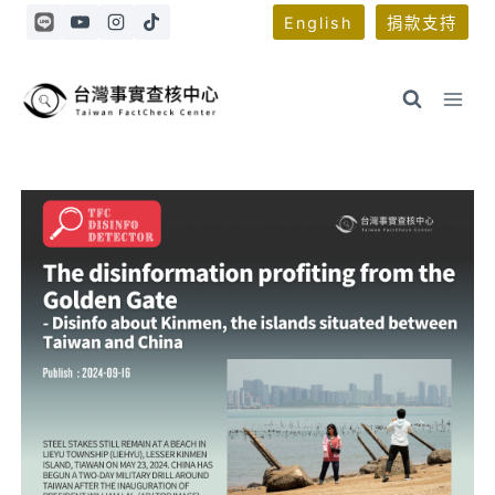
Skip
English
捐款支持
to
content