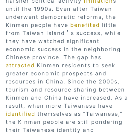
harsher political activity
limitation
s
until the 1990s. Even after Taiwan
underwent democratic reforms, the
Kinmen people have
benefited
little
from Taiwan Island＇s success, while
they have watched significant
economic success in the neighboring
Chinese province. The gap has
attracted
Kinmen residents to seek
greater economic prospects and
resources in China. Since the 2000s,
tourism and resource sharing between
Kinmen and China have increased. As a
result, when more Taiwanese have
identified
themselves as “Taiwanese,”
the Kinmen people are still pondering
their Taiwanese identity and