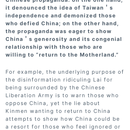
it denounced the idea of Taiwan＇s
independence and demonized those
who defied China; on the other hand,
the propaganda was eager to show
China＇s generosity and its congenial
relationship with those who are
willing to “return to the Motherland.”
For example, the underlying purpose of
the disinformation ridiculing Lai for
being surrounded by the Chinese
Liberation Army is to warn those who
oppose China, yet the lie about
Kinmen wanting to return to China
attempts to show how China could be
a resort for those who feel ignored or