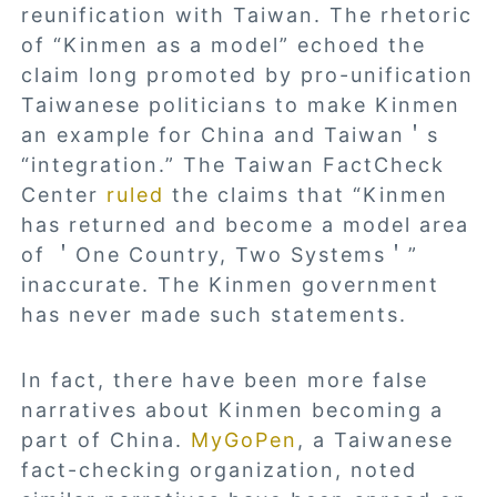
reunification with Taiwan. The rhetoric
of “Kinmen as a model” echoed the
claim long promoted by pro-unification
Taiwanese politicians to make Kinmen
an example for China and Taiwan＇s
“integration.” The Taiwan FactCheck
Center
ruled
the claims that “Kinmen
has returned and become a model area
of ＇One Country, Two Systems＇”
inaccurate. The Kinmen government
has never made such statements.
In fact, there have been more false
narratives about Kinmen becoming a
part of China.
MyGoPen
, a Taiwanese
fact-checking organization, noted