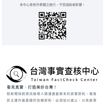
本中心查核作業獨立進行，不受捐助者影響。
看見真實．打造美好台灣！
假新聞與假資訊破壞人類溝通最根本的真實原則，傷害
民主運作最基礎的信賴原則，必須加以遏止，以免斲喪