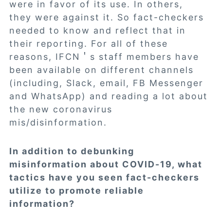
were in favor of its use. In others,
they were against it. So fact-checkers
needed to know and reflect that in
their reporting. For all of these
reasons, IFCN＇s staff members have
been available on different channels
(including, Slack, email, FB Messenger
and WhatsApp) and reading a lot about
the new coronavirus
mis/disinformation.
In addition to debunking
misinformation about COVID-19, what
tactics have you seen fact-checkers
utilize to promote reliable
information?