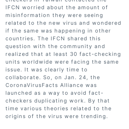
IFCN worried about the amount of
misinformation they were seeing
related to the new virus and wondered
if the same was happening in other
countries. The IFCN shared this
question with the community and
realized that at least 30 fact-checking
units worldwide were facing the same
issue. It was clearly time to
collaborate. So, on Jan. 24, the
CoronaVirusFacts Alliance was
launched as a way to avoid fact-
checkers duplicating work. By that
time various theories related to the
origins of the virus were trending.