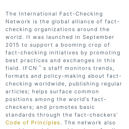
The International Fact-Checking
Network is the global alliance of fact-
checking organizations around the
world. It was launched in September
2015 to support a booming crop of
fact-checking initiatives by promoting
best practices and exchanges in this
field. IFCN＇s staff monitors trends,
formats and policy-making about fact-
checking worldwide, publishing regular
articles; helps surface common
positions among the world’s fact-
checkers; and promotes basic
standards through the fact-checkers’
Code of Principles
. The network also