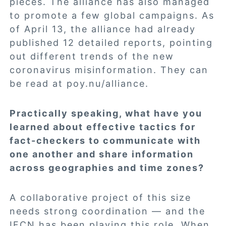
pieces. The alliance has also managed
to promote a few global campaigns. As
of April 13, the alliance had already
published 12 detailed reports, pointing
out different trends of the new
coronavirus misinformation. They can
be read at
poy.nu/alliance
.
Practically speaking, what have you
learned about effective tactics for
fact-checkers to communicate with
one another and share information
across geographies and time zones?
A collaborative project of this size
needs strong coordination — and the
IFCN has been playing this role. When