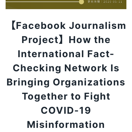
【Facebook Journalism
Project】How the
International Fact-
Checking Network Is
Bringing Organizations
Together to Fight
COVID-19
Misinformation