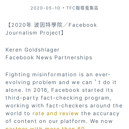
2020-05-10
TFC報導蒐集區
【2020年 波因特學院／Facebook
Journalism Project】
Keren Goldshlager
Facebook News Partnerships
Fighting misinformation is an ever-
evolving problem and we can＇t do it
alone. In 2016, Facebook
started
its
third-party fact-checking program,
working with fact-checkers around the
world to
rate and review
the accuracy
of content on our platform. We now
partner with more than 60