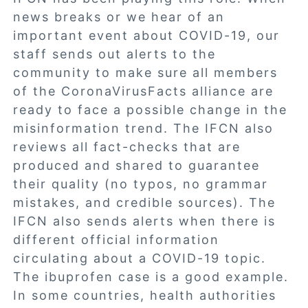
news breaks or we hear of an
important event about COVID-19, our
staff sends out alerts to the
community to make sure all members
of the CoronaVirusFacts alliance are
ready to face a possible change in the
misinformation trend. The IFCN also
reviews all fact-checks that are
produced and shared to guarantee
their quality (no typos, no grammar
mistakes, and credible sources). The
IFCN also sends alerts when there is
different official information
circulating about a COVID-19 topic.
The ibuprofen case is a good example.
In some countries, health authorities