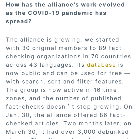
How has the alliance’s work evolved
as the COVID-19 pandemic has
spread?
The alliance is growing, we started
with 30 original members to 89 fact
checking organizations in 70 countries
across 43 languages. Its
database
is
now public and can be used for free —
with search, sort and filter features.
The group is now active in 16 time
zones, and the number of published
fact-checks doesn＇t stop growing. On
Jan. 30, the alliance offered 86 fact-
checked articles. Two months later, on
March 30, it had over 3,000 debunked