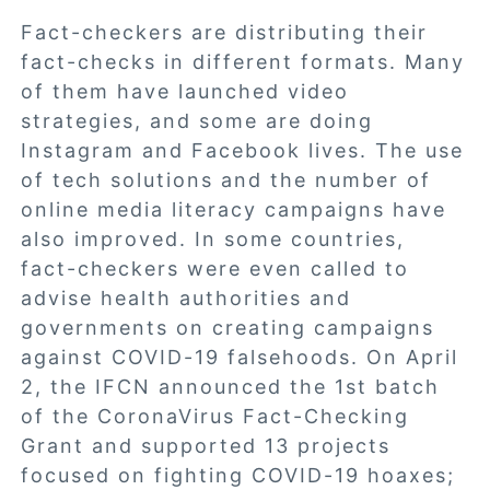
Fact-checkers are distributing their
fact-checks in different formats. Many
of them have launched video
strategies, and some are doing
Instagram and Facebook lives. The use
of tech solutions and the number of
online media literacy campaigns have
also improved. In some countries,
fact-checkers were even called to
advise health authorities and
governments on creating campaigns
against COVID-19 falsehoods. On April
2, the IFCN announced the
1st batch
of the CoronaVirus Fact-Checking
Grant
and supported 13 projects
focused on fighting COVID-19 hoaxes;