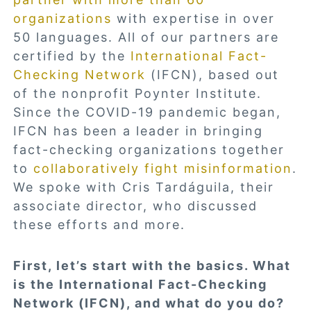
organizations
with expertise in over
50 languages. All of our partners are
certified by the
International Fact-
Checking Network
(IFCN), based out
of the nonprofit Poynter Institute.
Since the COVID-19 pandemic began,
IFCN has been a leader in bringing
fact-checking organizations together
to
collaboratively fight misinformation
.
We spoke with Cris Tardáguila, their
associate director, who discussed
these efforts and more.
First, let’s start with the basics. What
is the International Fact-Checking
Network (IFCN), and what do you do?