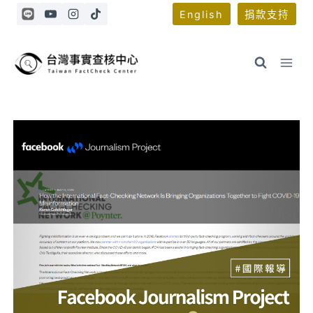
Skip
English
捐款支持
to
content