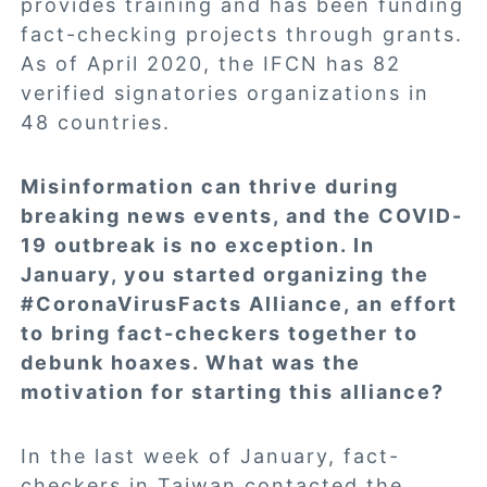
provides training and has been funding
fact-checking projects through grants.
As of April 2020, the IFCN has 82
verified signatories organizations in
48 countries.
Misinformation can thrive during
breaking news events, and the COVID-
19 outbreak is no exception. In
January, you started organizing the
#CoronaVirusFacts Alliance, an effort
to bring fact-checkers together to
debunk hoaxes. What was the
motivation for starting this alliance?
In the last week of January, fact-
checkers in Taiwan contacted the