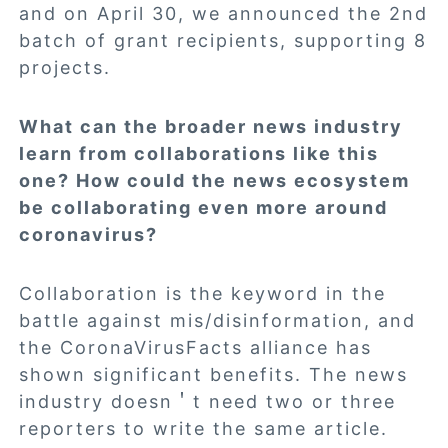
and on April 30, we announced the
2nd
batch of grant recipients
, supporting 8
projects.
What can the broader news industry
learn from collaborations like this
one? How could the news ecosystem
be collaborating even more around
coronavirus?
Collaboration is the keyword in the
battle against mis/disinformation, and
the CoronaVirusFacts alliance has
shown significant benefits. The news
industry doesn＇t need two or three
reporters to write the same article.