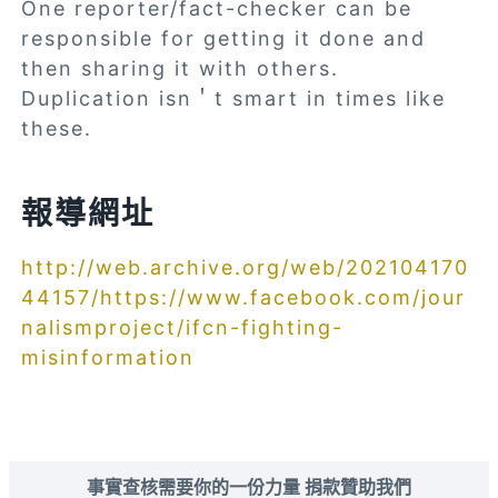
One reporter/fact-checker can be
responsible for getting it done and
then sharing it with others.
Duplication isn＇t smart in times like
these.
報導網址
http://web.archive.org/web/202104170
44157/https://www.facebook.com/jour
nalismproject/ifcn-fighting-
misinformation
事實查核需要你的一份力量 捐款贊助我們