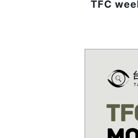
TFC week