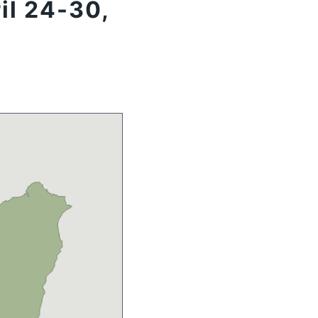
il 24-30,