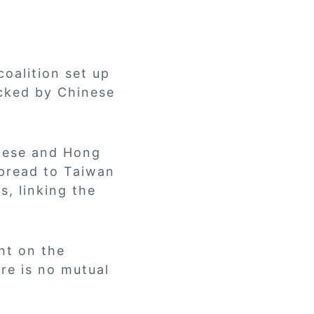
oalition set up
acked by Chinese
nese and Hong
spread to Taiwan
, linking the
nt on the
re is no mutual