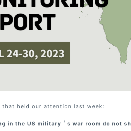
 that held our attention last week:
ng in the US military＇s war room do not s