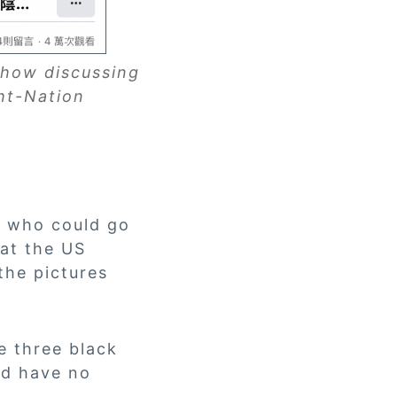
 show discussing
ht-Nation
t who could go
 at the US
the pictures
e three black
nd have no