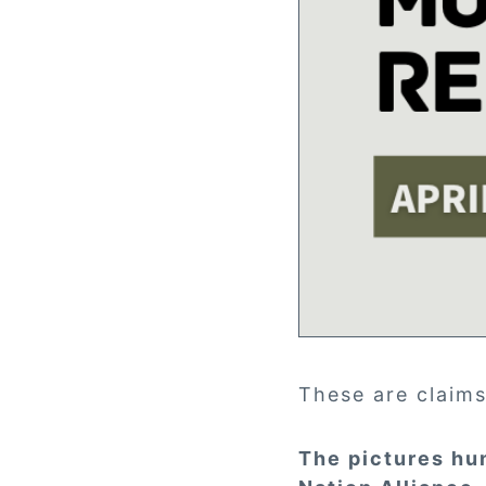
These are claims
The pictures hu