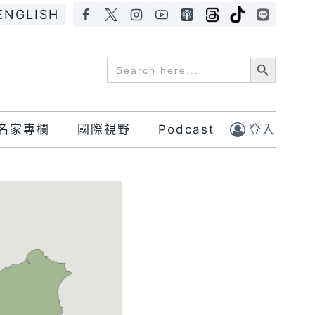
ENGLISH
Search Button
Search
for:
名家專欄
國際視野
Podcast
登入