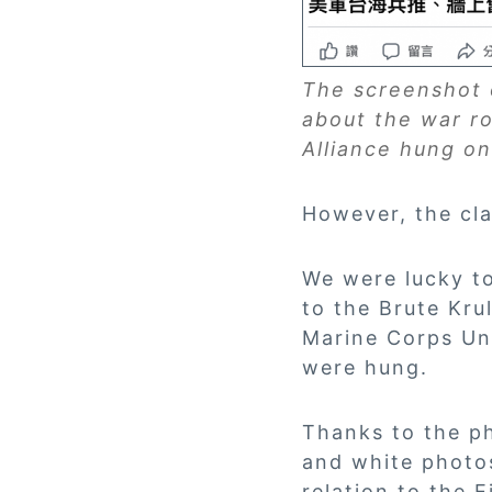
The screenshot o
about the war r
Alliance hung on
However, the cla
We were lucky t
to the Brute Kru
Marine Corps Uni
were hung.
Thanks to the ph
and white photos
relation to the 