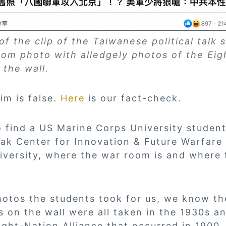
f the clip of the Taiwanese political talk
oom photo with alledgely photos of the Eig
 the wall.
im is false.
Here
is our fact-check.
o find a US Marine Corps University studen
lak Center for Innovation & Future Warfare
versity, where the war room is and where 
otos the students took for us, we know th
 on the wall were all taken in the 1930s a
Eight-Nation Alliance that occurred in 1900.