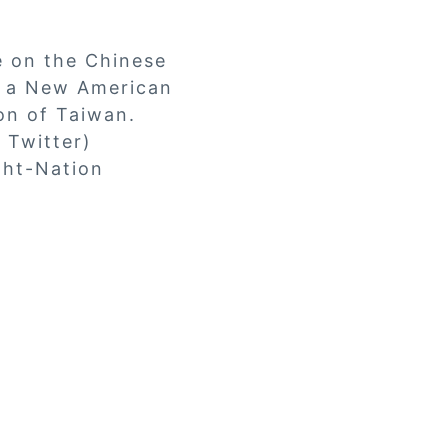
e on the Chinese
r a New American
on of Taiwan.
 Twitter)
ght-Nation