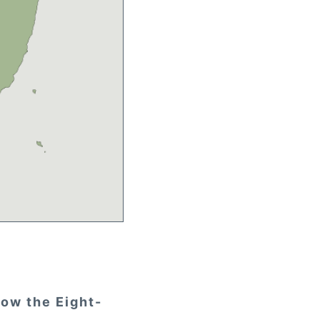
how the Eight-