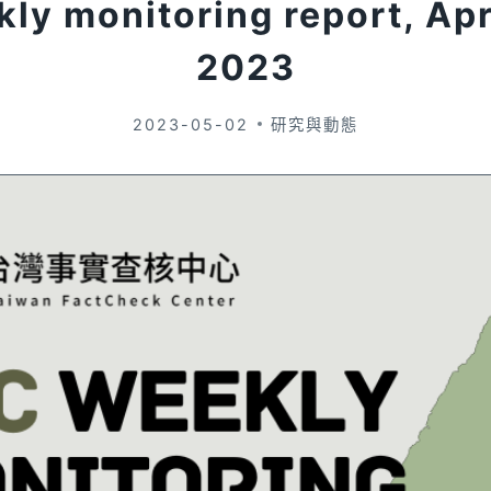
ly monitoring report, Apr
2023
2023-05-02
研究與動態