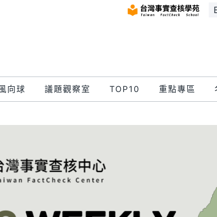
風向球
議題觀察室
TOP10
重點專區