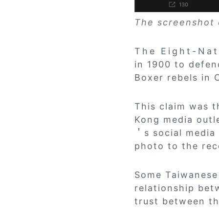
The screenshot 
The Eight-Nation
in 1900 to defen
Boxer rebels in 
This claim was 
Kong media outle
＇s social media 
photo to the re
Some Taiwanese 
relationship bet
trust between th