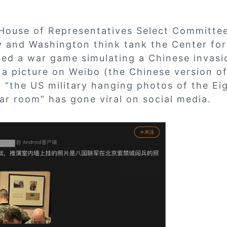
 House of Representatives Select Committe
 and Washington think tank the Center fo
ted a war game simulating a Chinese invasi
, a picture on Weibo (the Chinese version of
 “the US military hanging photos of the Ei
war room” has gone viral on social media.