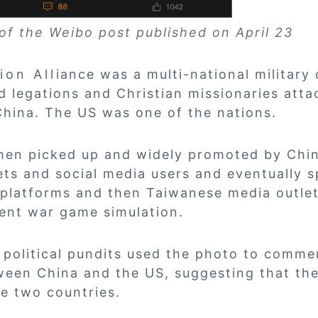
of the Weibo post published on April 23
 Alliance was a multi-national military c
d legations and Christian missionaries att
China. The US was one of the nations.
then picked up and widely promoted by Chi
ts and social media users and eventually 
platforms and then Taiwanese media outlets
cent war game simulation.
political pundits used the photo to comme
ween China and the US, suggesting that the
e two countries.