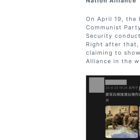
Nation Alliance
On April 19, the
Communist Party
Security conduc
Right after that
claiming to show
Alliance in the 