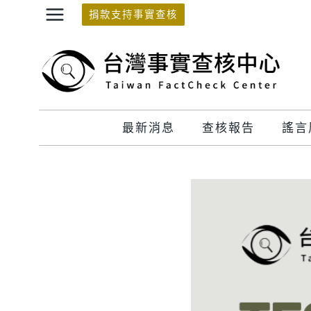
Skip
捐款支持事實查核
to
content
最新消息
查核報告
謠言