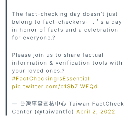
The fact-checking day doesn’t just
belong to fact-checkers- it＇s a day
in honor of facts and a celebration
for everyone.?
Please join us to share factual
information & verification tools with
your loved ones.?
#FactCheckingIsEssential
pic.twitter.com/c1SbZlWEQd
— 台灣事實查核中心 Taiwan FactCheck
Center (@taiwantfc)
April 2, 2022