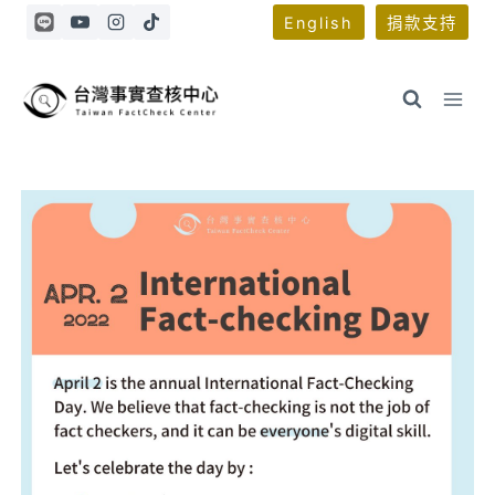
Skip
English
捐款支持
to
content