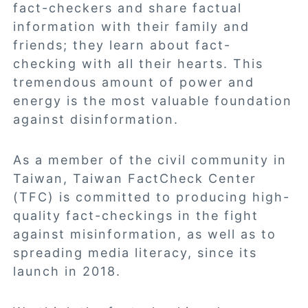
fact-checkers and share factual
information with their family and
friends; they learn about fact-
checking with all their hearts. This
tremendous amount of power and
energy is the most valuable foundation
against disinformation.
As a member of the civil community in
Taiwan, Taiwan FactCheck Center
(TFC) is committed to producing high-
quality fact-checkings in the fight
against misinformation, as well as to
spreading media literacy, since its
launch in 2018.