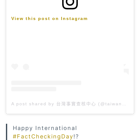
View this post on Instagram
A post shared by 台灣事實查核中心 (@taiwan_factcheckcenter)
Happy International
#FactCheckingDay
!?