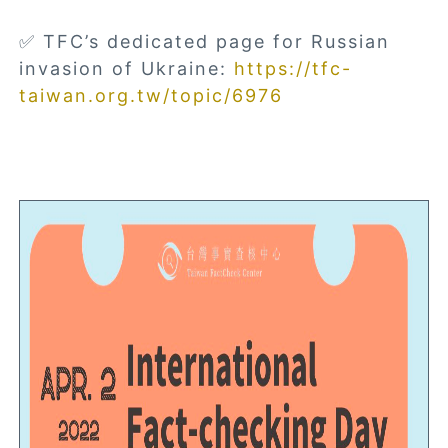
✅ TFC’s dedicated page for Russian
invasion of Ukraine:
https://tfc-
taiwan.org.tw/topic/6976