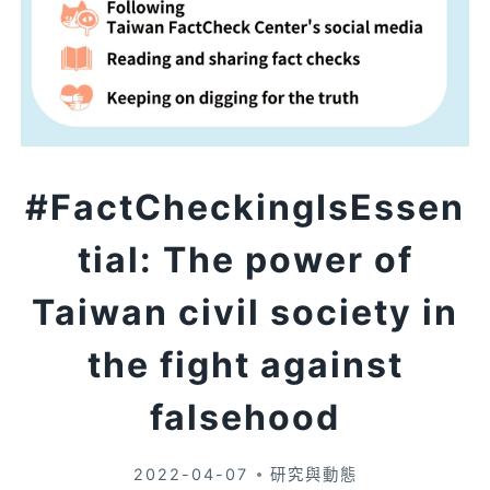
#FactCheckingIsEssen
tial: The power of
Taiwan civil society in
the fight against
falsehood
2022-04-07
研究與動態