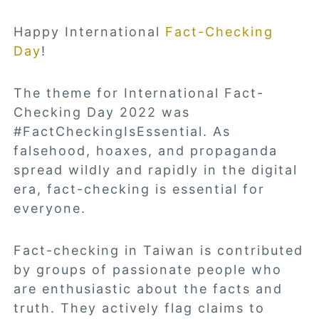
Happy International
Fact-Checking
Day
!
The theme for International Fact-
Checking Day 2022 was
#FactCheckingIsEssential. As
falsehood, hoaxes, and propaganda
spread wildly and rapidly in the digital
era, fact-checking is essential for
everyone.
Fact-checking in Taiwan is contributed
by groups of passionate people who
are enthusiastic about the facts and
truth. They actively flag claims to