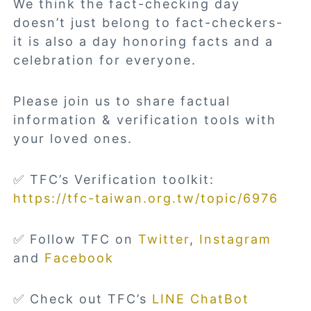
We think the fact-checking day
doesn’t just belong to fact-checkers-
it is also a day honoring facts and a
celebration for everyone.
Please join us to share factual
information & verification tools with
your loved ones.
✅ TFC’s Verification toolkit:
https://tfc-taiwan.org.tw/topic/6976
✅ Follow TFC on
Twitter
,
Instagram
and
Facebook
✅ Check out TFC’s
LINE ChatBot