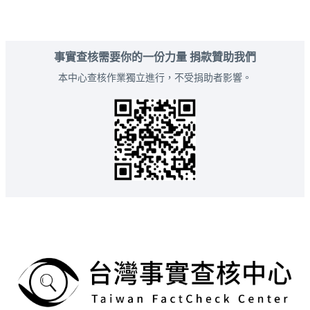
事實查核需要你的一份力量 捐款贊助我們
本中心查核作業獨立進行，不受捐助者影響。